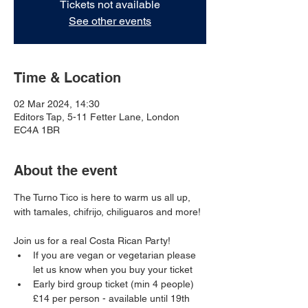
Tickets not available
See other events
Time & Location
02 Mar 2024, 14:30
Editors Tap, 5-11 Fetter Lane, London
EC4A 1BR
About the event
The Turno Tico is here to warm us all up, 
with tamales, chifrijo, chiliguaros and more!
Join us for a real Costa Rican Party!
If you are vegan or vegetarian please 
let us know when you buy your ticket
Early bird group ticket (min 4 people) 
£14 per person - available until 19th 