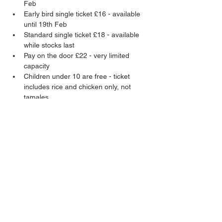
Feb
Early bird single ticket £16 - available 
until 19th Feb
Standard single ticket £18 - available 
while stocks last
Pay on the door £22 - very limited 
capacity
Children under 10 are free - ticket 
includes rice and chicken only, not 
tamales
Adult tickets include two pork tamales and 
a chifrijo (vegan option available). Child 
tickets do not include tamales, just rice and 
chicken.
Share this event