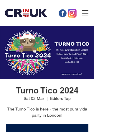
Turno Tico 2024
Sat 02 Mar
  |  
Editors Tap
The Turno Tico is here - the most pura vida
party in London!