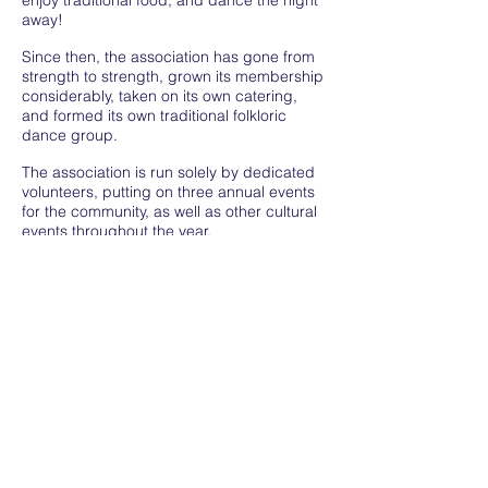
enjoy traditional food, and dance the night
away!
Since then, the association has gone from
strength to strength, grown its membership
considerably, taken on its own catering,
and formed its own traditional folkloric
dance group.
The association is run solely by dedicated
volunteers, putting on three annual events
for the community, as well as other cultural
events throughout the year.
We work closely with the Embassy of Costa
Rica in the UK, and we are proud to
represent our unique community.
Privacy Policy
Terms and Conditions
All rights reserved Costa Rica in the UK 2022
hola@wearecostarica.uk