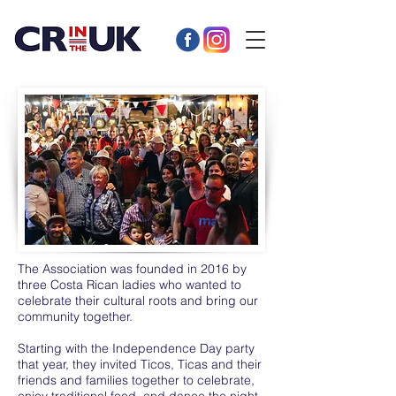
The Association was founded in 2016 by
three Costa Rican ladies who wanted to
celebrate their cultural roots and bring our
community together.
Starting with the Independence Day party
that year, they invited Ticos, Ticas and their
friends and families together to celebrate,